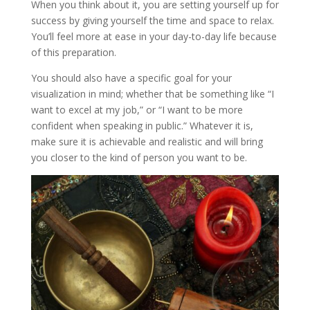
When you think about it, you are setting yourself up for
success by giving yourself the time and space to relax.
You’ll feel more at ease in your day-to-day life because
of this preparation.
You should also have a specific goal for your
visualization in mind; whether that be something like “I
want to excel at my job,” or “I want to be more
confident when speaking in public.” Whatever it is,
make sure it is achievable and realistic and will bring
you closer to the kind of person you want to be.