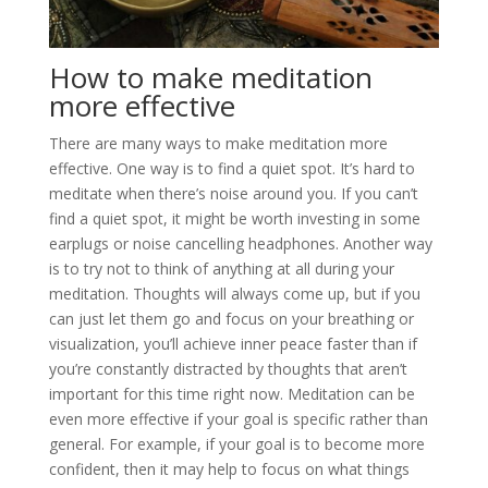
How to make meditation
more effective
There are many ways to make meditation more
effective. One way is to find a quiet spot. It’s hard to
meditate when there’s noise around you. If you can’t
find a quiet spot, it might be worth investing in some
earplugs or noise cancelling headphones. Another way
is to try not to think of anything at all during your
meditation. Thoughts will always come up, but if you
can just let them go and focus on your breathing or
visualization, you’ll achieve inner peace faster than if
you’re constantly distracted by thoughts that aren’t
important for this time right now. Meditation can be
even more effective if your goal is specific rather than
general. For example, if your goal is to become more
confident, then it may help to focus on what things