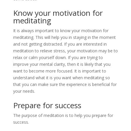
Know your motivation for
meditating
It is always important to know your motivation for
meditating. This will help you in staying in the moment
and not getting distracted. If you are interested in
meditation to relieve stress, your motivation may be to
relax or calm yourself down. If you are trying to
improve your mental clarity, then it is likely that you
want to become more focused. It is important to
understand what it is you want when meditating so
that you can make sure the experience is beneficial for
your needs.
Prepare for success
The purpose of meditation is to help you prepare for
success.