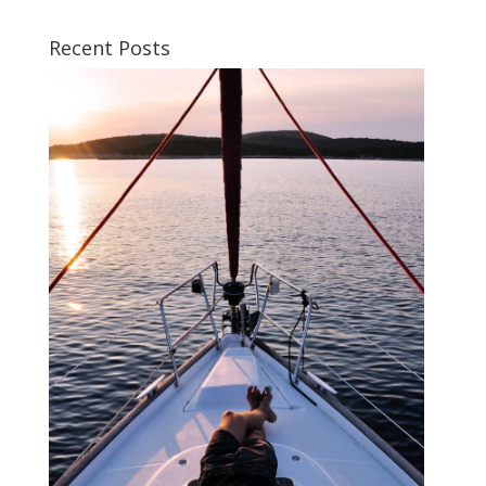
Recent Posts