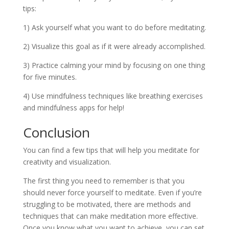
tips:
1) Ask yourself what you want to do before meditating.
2) Visualize this goal as if it were already accomplished.
3) Practice calming your mind by focusing on one thing
for five minutes.
4) Use mindfulness techniques like breathing exercises
and mindfulness apps for help!
Conclusion
You can find a few tips that will help you meditate for
creativity and visualization.
The first thing you need to remember is that you
should never force yourself to meditate. Even if you’re
struggling to be motivated, there are methods and
techniques that can make meditation more effective.
Once you know what you want to achieve, you can set