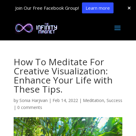
Join Our Free Facebook Group!
Learn more
How To Meditate For
Creative Visualization:
Enhance Your Life with
These Tips.
by
Sonia Harjivan
|
Feb 14, 2022
|
Meditation
,
Success
|
0 comments