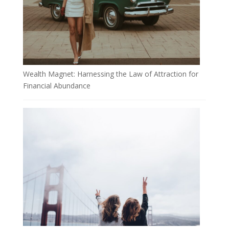
Wealth Magnet: Harnessing the Law of Attraction for
Financial Abundance