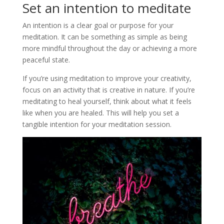
Set an intention to meditate
An intention is a clear goal or purpose for your
meditation. It can be something as simple as being
more mindful throughout the day or achieving a more
peaceful state.
If you’re using meditation to improve your creativity,
focus on an activity that is creative in nature. If you’re
meditating to heal yourself, think about what it feels
like when you are healed. This will help you set a
tangible intention for your meditation session.