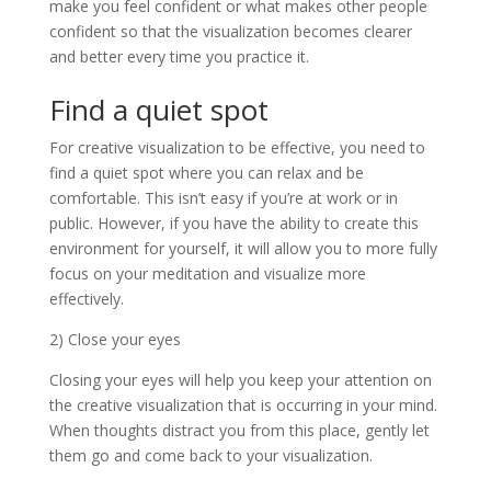
make you feel confident or what makes other people
confident so that the visualization becomes clearer
and better every time you practice it.
Find a quiet spot
For creative visualization to be effective, you need to
find a quiet spot where you can relax and be
comfortable. This isn’t easy if you’re at work or in
public. However, if you have the ability to create this
environment for yourself, it will allow you to more fully
focus on your meditation and visualize more
effectively.
2) Close your eyes
Closing your eyes will help you keep your attention on
the creative visualization that is occurring in your mind.
When thoughts distract you from this place, gently let
them go and come back to your visualization.