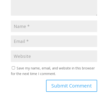
Save my name, email, and website in this browser
for the next time I comment.