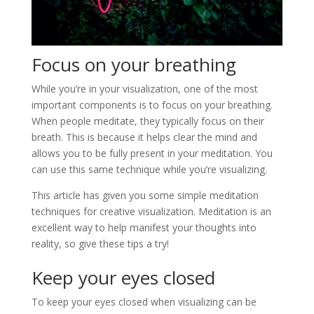
Focus on your breathing
While you’re in your visualization, one of the most
important components is to focus on your breathing.
When people meditate, they typically focus on their
breath. This is because it helps clear the mind and
allows you to be fully present in your meditation. You
can use this same technique while you’re visualizing.
This article has given you some simple meditation
techniques for creative visualization. Meditation is an
excellent way to help manifest your thoughts into
reality, so give these tips a try!
Keep your eyes closed
To keep your eyes closed when visualizing can be