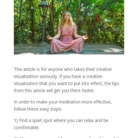
This article is for anyone who takes their creative
visualization seriously. If you have a creative
visualization that you want to put into effect, the tips
from this article will get you there faster.
In order to make your meditation more effective,
follow these easy steps:
1) Find a quiet spot where you can relax and be
comfortable.