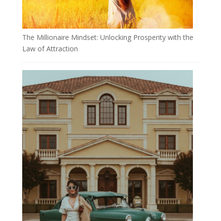
The Millionaire Mindset: Unlocking Prosperity with the
Law of Attraction