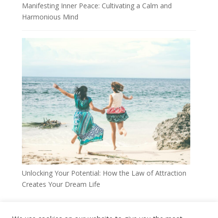
Manifesting Inner Peace: Cultivating a Calm and
Harmonious Mind
Unlocking Your Potential: How the Law of Attraction
Creates Your Dream Life