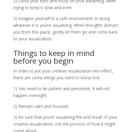
2) Close your eyes and focus on your breathing, while
trying to keep it slow and even.
3) Imagine yourself in a safe environment or doing
whatever it is you’re visualizing. When thoughts distract
you from this place, gently let them go and come back
to your visualization.
Things to keep in mind
before you begin
In order to put your creative visualization into effect,
there are some things you need to know first:
1) You need to be patient and persistent. It will not
happen overnight.
2) Remain calm and focused.
3) Be sure that you’re visualizing the end result of your
creative visualization, not the process of how it might
come about.