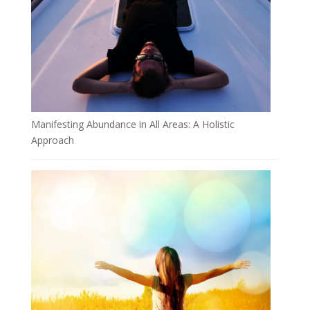
Manifesting Abundance in All Areas: A Holistic
Approach