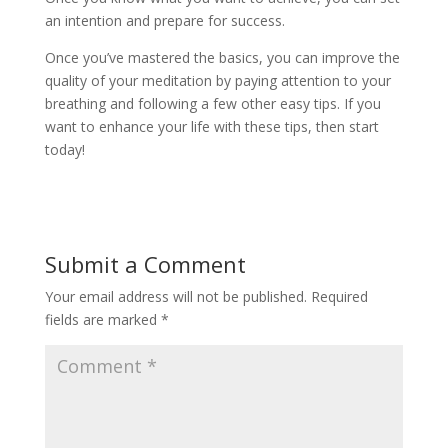
an intention and prepare for success.
Once you’ve mastered the basics, you can improve the
quality of your meditation by paying attention to your
breathing and following a few other easy tips. If you
want to enhance your life with these tips, then start
today!
Submit a Comment
Your email address will not be published.
Required
fields are marked
*