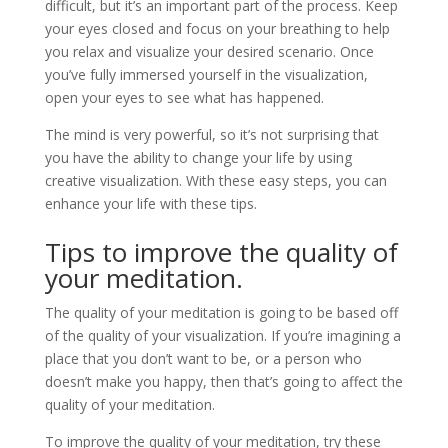
difficult, but it’s an important part of the process. Keep
your eyes closed and focus on your breathing to help
you relax and visualize your desired scenario. Once
you’ve fully immersed yourself in the visualization,
open your eyes to see what has happened.
The mind is very powerful, so it’s not surprising that
you have the ability to change your life by using
creative visualization. With these easy steps, you can
enhance your life with these tips.
Tips to improve the quality of
your meditation.
The quality of your meditation is going to be based off
of the quality of your visualization. If you’re imagining a
place that you don’t want to be, or a person who
doesn’t make you happy, then that’s going to affect the
quality of your meditation.
To improve the quality of your meditation, try these