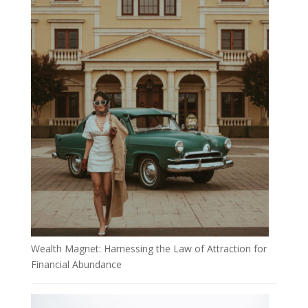
Wealth Magnet: Harnessing the Law of Attraction for
Financial Abundance