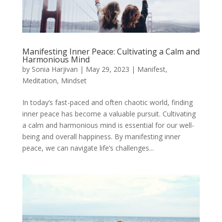
Manifesting Inner Peace: Cultivating a Calm and
Harmonious Mind
by
Sonia Harjivan
|
May 29, 2023
|
Manifest
,
Meditation
,
Mindset
In today’s fast-paced and often chaotic world, finding
inner peace has become a valuable pursuit. Cultivating
a calm and harmonious mind is essential for our well-
being and overall happiness. By manifesting inner
peace, we can navigate life’s challenges...