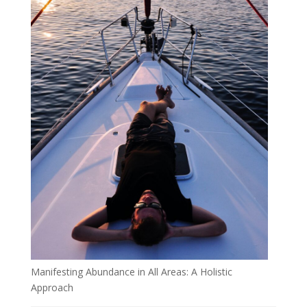
Manifesting Abundance in All Areas: A Holistic
Approach