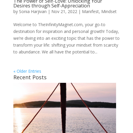
The Power of Self-Love: Unlocking Your
Desires through Self-Appreciation
by
Sonia Harjivan
|
Nov 21, 2022
|
Manifest
,
Mindset
Welcome to TheInfinityMagnet.com, your go-to
destination for inspiration and personal growth! Today,
we’re diving into an exciting topic that has the power to
transform your life: shifting your mindset from scarcity
to abundance. We all have the potential to...
« Older Entries
Recent Posts