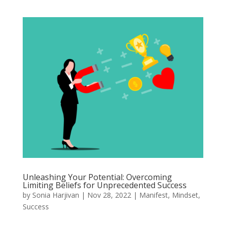
Unleashing Your Potential: Overcoming
Limiting Beliefs for Unprecedented Success
by
Sonia Harjivan
|
Nov 28, 2022
|
Manifest
,
Mindset
,
Success