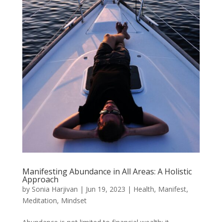
Manifesting Abundance in All Areas: A Holistic
Approach
by
Sonia Harjivan
|
Jun 19, 2023
|
Health
,
Manifest
,
Meditation
,
Mindset