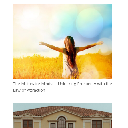
The Millionaire Mindset: Unlocking Prosperity with the
Law of Attraction