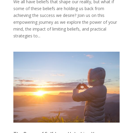
We all have beliefs that shape our reality, but what if
some of these beliefs are holding us back from
achieving the success we desire? Join us on this
empowering journey as we explore the power of your
mind, the impact of limiting beliefs, and practical
strategies to...