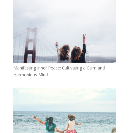
Manifesting Inner Peace: Cultivating a Calm and
Harmonious Mind