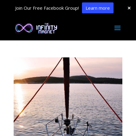
Join Our Free Facebook Group!
Learn more