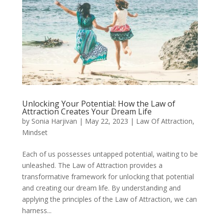
Unlocking Your Potential: How the Law of
Attraction Creates Your Dream Life
by
Sonia Harjivan
|
May 22, 2023
|
Law Of Attraction
,
Mindset
Each of us possesses untapped potential, waiting to be
unleashed. The Law of Attraction provides a
transformative framework for unlocking that potential
and creating our dream life. By understanding and
applying the principles of the Law of Attraction, we can
harness...