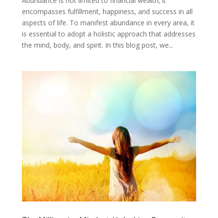
Abundance is not limited to financial wealth; it
encompasses fulfillment, happiness, and success in all
aspects of life. To manifest abundance in every area, it
is essential to adopt a holistic approach that addresses
the mind, body, and spirit. In this blog post, we...