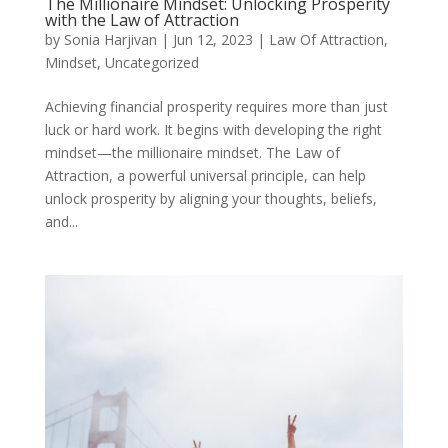
The Millionaire Mindset: Unlocking Prosperity
with the Law of Attraction
by
Sonia Harjivan
|
Jun 12, 2023
|
Law Of Attraction
,
Mindset
,
Uncategorized
Achieving financial prosperity requires more than just
luck or hard work. It begins with developing the right
mindset—the millionaire mindset. The Law of
Attraction, a powerful universal principle, can help
unlock prosperity by aligning your thoughts, beliefs,
and...