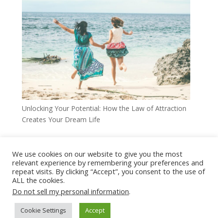
Unlocking Your Potential: How the Law of Attraction
Creates Your Dream Life
We use cookies on our website to give you the most
relevant experience by remembering your preferences and
Home
Disclaimer
Privacy Policy
repeat visits. By clicking “Accept”, you consent to the use of
ALL the cookies.
Terms Of Use
Affiliate Disclaimer
Do not sell my personal information
.
Comments Disclaimer
Cookie Settings
Accept