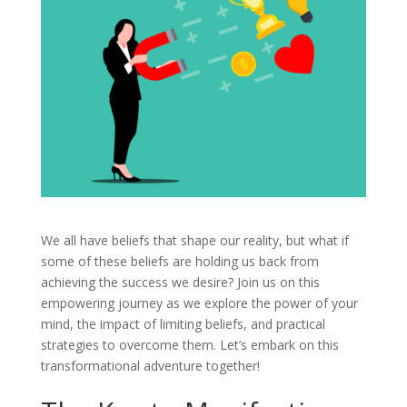
We all have beliefs that shape our reality, but what if
some of these beliefs are holding us back from
achieving the success we desire? Join us on this
empowering journey as we explore the power of your
mind, the impact of limiting beliefs, and practical
strategies to overcome them. Let’s embark on this
transformational adventure together!