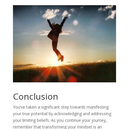
Conclusion
You’ve taken a significant step towards manifesting
your true potential by acknowledging and addressing
your limiting beliefs. As you continue your journey,
remember that transforming your mindset is an