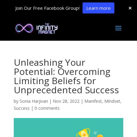
Join Our Free Facebook Group!
Learn more
Unleashing Your
Potential: Overcoming
Limiting Beliefs for
Unprecedented Success
by
Sonia Harjivan
|
Nov 28, 2022
|
Manifest
,
Mindset
,
Success
|
0 comments