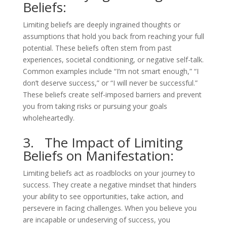
Beliefs:
Limiting beliefs are deeply ingrained thoughts or
assumptions that hold you back from reaching your full
potential. These beliefs often stem from past
experiences, societal conditioning, or negative self-talk.
Common examples include “I’m not smart enough,” “I
don’t deserve success,” or “I will never be successful.”
These beliefs create self-imposed barriers and prevent
you from taking risks or pursuing your goals
wholeheartedly.
3. The Impact of Limiting
Beliefs on Manifestation:
Limiting beliefs act as roadblocks on your journey to
success. They create a negative mindset that hinders
your ability to see opportunities, take action, and
persevere in facing challenges. When you believe you
are incapable or undeserving of success, you