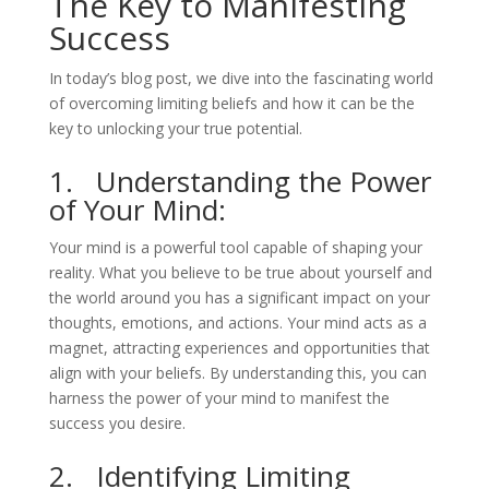
The Key to Manifesting
Success
In today’s blog post, we dive into the fascinating world
of overcoming limiting beliefs and how it can be the
key to unlocking your true potential.
1. Understanding the Power
of Your Mind:
Your mind is a powerful tool capable of shaping your
reality. What you believe to be true about yourself and
the world around you has a significant impact on your
thoughts, emotions, and actions. Your mind acts as a
magnet, attracting experiences and opportunities that
align with your beliefs. By understanding this, you can
harness the power of your mind to manifest the
success you desire.
2. Identifying Limiting