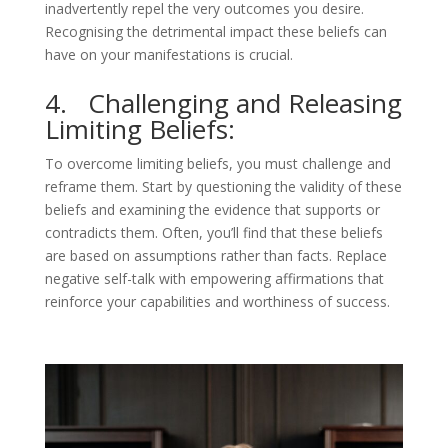
inadvertently repel the very outcomes you desire.
Recognising the detrimental impact these beliefs can
have on your manifestations is crucial.
4. Challenging and Releasing
Limiting Beliefs:
To overcome limiting beliefs, you must challenge and
reframe them. Start by questioning the validity of these
beliefs and examining the evidence that supports or
contradicts them. Often, you’ll find that these beliefs
are based on assumptions rather than facts. Replace
negative self-talk with empowering affirmations that
reinforce your capabilities and worthiness of success.