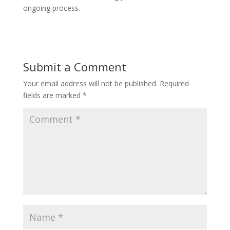
ongoing process.
Submit a Comment
Your email address will not be published.
Required
fields are marked
*