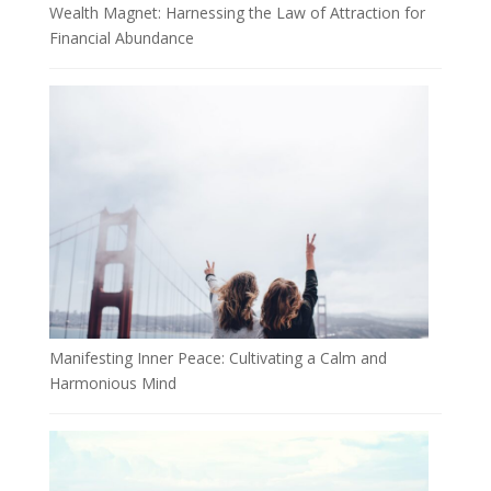
Wealth Magnet: Harnessing the Law of Attraction for
Financial Abundance
Manifesting Inner Peace: Cultivating a Calm and
Harmonious Mind