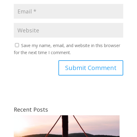
Save my name, email, and website in this browser
for the next time I comment.
Recent Posts