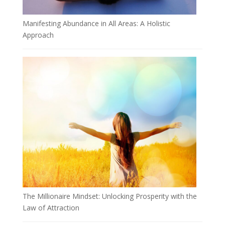
Manifesting Abundance in All Areas: A Holistic
Approach
The Millionaire Mindset: Unlocking Prosperity with the
Law of Attraction