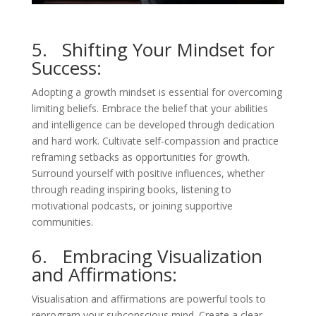
5. Shifting Your Mindset for
Success:
Adopting a growth mindset is essential for overcoming
limiting beliefs. Embrace the belief that your abilities
and intelligence can be developed through dedication
and hard work. Cultivate self-compassion and practice
reframing setbacks as opportunities for growth.
Surround yourself with positive influences, whether
through reading inspiring books, listening to
motivational podcasts, or joining supportive
communities.
6. Embracing Visualization
and Affirmations:
Visualisation and affirmations are powerful tools to
reprogram your subconscious mind. Create a clear