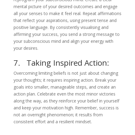
mental picture of your desired outcomes and engage
all your senses to make it feel real. Repeat affirmations
that reflect your aspirations, using present tense and
positive language. By consistently visualising and
affirming your success, you send a strong message to
your subconscious mind and align your energy with
your desires.
7. Taking Inspired Action:
Overcoming limiting beliefs is not just about changing
your thoughts; it requires inspiring action. Break your
goals into smaller, manageable steps, and create an
action plan. Celebrate even the most minor victories
along the way, as they reinforce your belief in yourself
and keep your motivation high. Remember, success is
not an overnight phenomenon; it results from
consistent effort and a resilient mindset.